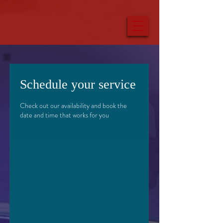
Schedule your service
Check out our availability and book the
date and time that works for you